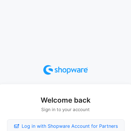
Welcome back
Sign in to your account
Log in with Shopware Account for Partners