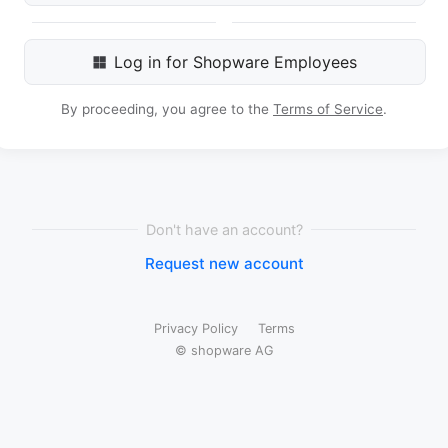
Log in for Shopware Employees
By proceeding, you agree to the
Terms of Service
.
Don't have an account?
Request new account
Privacy Policy
Terms
© shopware AG